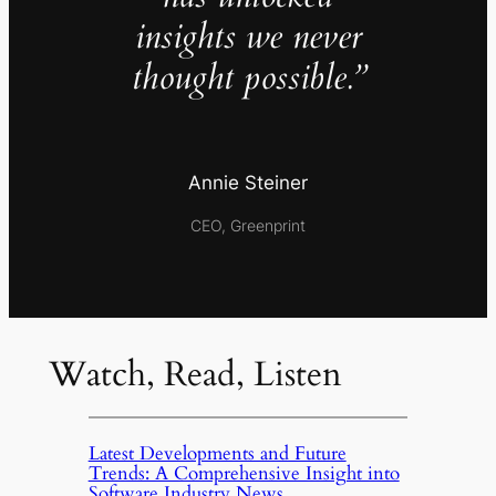
insights we never
thought possible.”
Annie Steiner
CEO, Greenprint
Watch, Read, Listen
Latest Developments and Future
Trends: A Comprehensive Insight into
Software Industry News