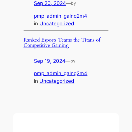
Sep 20, 2024
—
by
pmp_admin_galnq2m4
in
Uncategorized
Ranked Esports Teams the Titans of
Competitive Gaming
Sep 19, 2024
—
by
pmp_admin_galnq2m4
in
Uncategorized