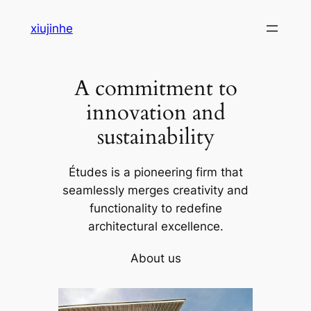
Skip
xiujinhe
to
content
A commitment to
innovation and
sustainability
Études is a pioneering firm that
seamlessly merges creativity and
functionality to redefine
architectural excellence.
About us