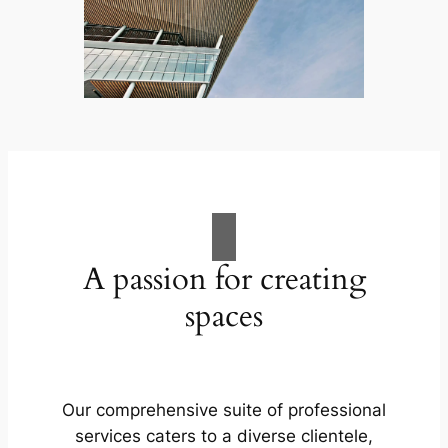
A passion for creating
spaces
Our comprehensive suite of professional
services caters to a diverse clientele,