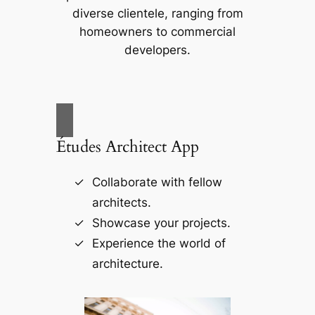
diverse clientele, ranging from
homeowners to commercial
developers.
Études Architect App
Collaborate with fellow
architects.
Showcase your projects.
Experience the world of
architecture.