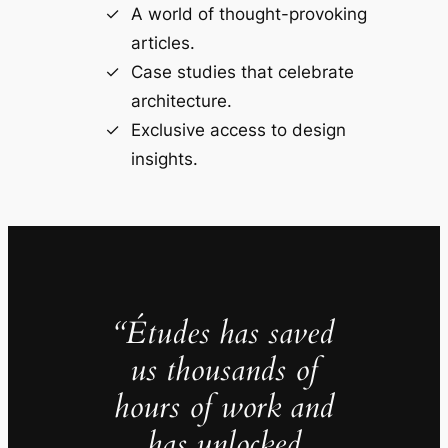
A world of thought-provoking
articles.
Case studies that celebrate
architecture.
Exclusive access to design
insights.
“Études has saved
us thousands of
hours of work and
has unlocked