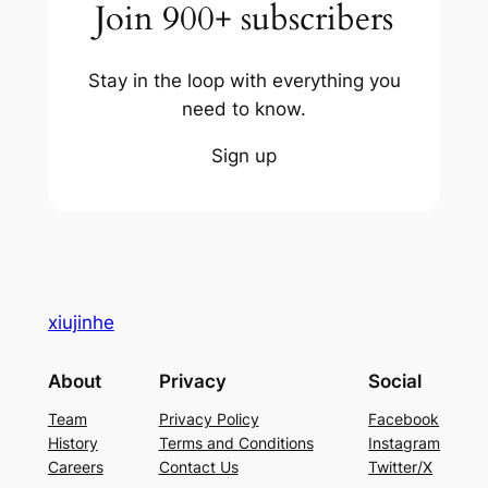
Join 900+ subscribers
Stay in the loop with everything you
need to know.
Sign up
xiujinhe
About
Privacy
Social
Team
Privacy Policy
Facebook
History
Terms and Conditions
Instagram
Careers
Contact Us
Twitter/X