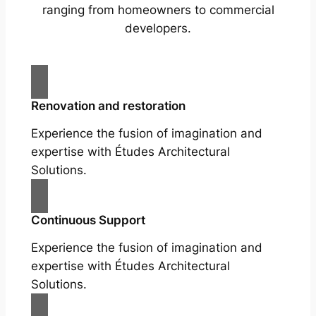
ranging from homeowners to commercial
developers.
Renovation and restoration
Experience the fusion of imagination and
expertise with Études Architectural
Solutions.
Continuous Support
Experience the fusion of imagination and
expertise with Études Architectural
Solutions.