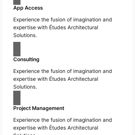
App Access
Experience the fusion of imagination and
expertise with Études Architectural
Solutions.
Consulting
Experience the fusion of imagination and
expertise with Études Architectural
Solutions.
Project Management
Experience the fusion of imagination and
expertise with Études Architectural