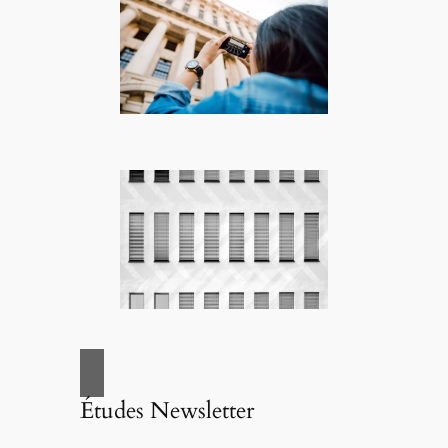
Études Newsletter