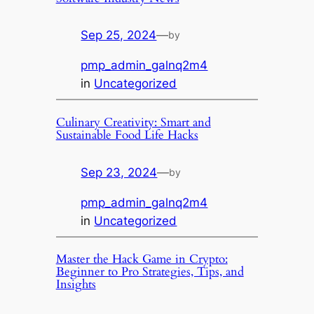
Sep 25, 2024
—
by
pmp_admin_galnq2m4
in
Uncategorized
Culinary Creativity: Smart and
Sustainable Food Life Hacks
Sep 23, 2024
—
by
pmp_admin_galnq2m4
in
Uncategorized
Master the Hack Game in Crypto:
Beginner to Pro Strategies, Tips, and
Insights