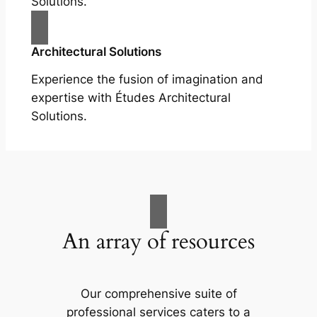
Solutions.
Architectural Solutions
Experience the fusion of imagination and
expertise with Études Architectural
Solutions.
An array of resources
Our comprehensive suite of
professional services caters to a